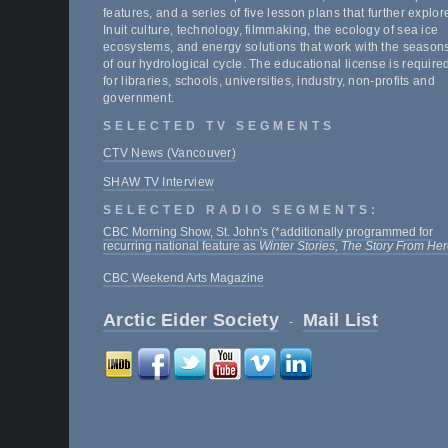
features, and a series of five lesson plans that further explor
Inuit culture, technology, filmmaking, the ecology of sea ice
ecosystems, and energy solutions that work with the season
of our hydrological cycle. The educational license is require
for libraries, schools, universities, industry, non-profits and
government.
SELECTED TV SEGMENTS
CTV News (Vancouver)
SHAW TV Interview
SELECTED RADIO SEGMENTS:
CBC Morning Show, St. John's (*additionally programmed for
recurring national feature as
Winter Stories, The Story From He
CBC Weekend Arts Magazine
Arctic Eider Society
Mail List
-