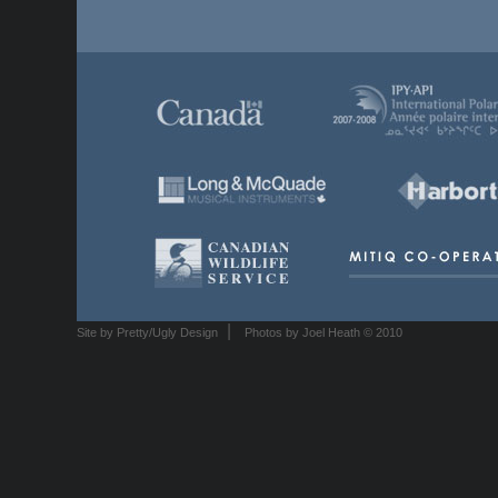
|
Site by Pretty/Ugly Design
Photos by Joel Heath © 2010