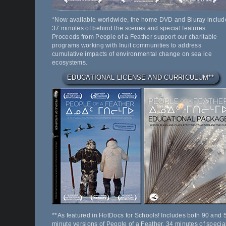
*Now available worldwide, the home DVD and Bluray includ
37 minutes of behind the scenes and special features.
Proceeds from People of a Feather support our charitable
programs working with Inuit communities to address
cumulative impacts of environmental change on sea ice
ecosystems.
EDUCATIONAL LICENSE AND CURRICULUM**
**As featured in HotDocs for Schools! Includes both 90 and 
minute versions of People of a Feather, 34 minutes of specia