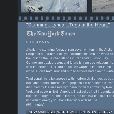
"Stunning...Lyrical...Tugs at the Heart."
SYNOPSIS
F
eaturing stunning footage from seven winters in the Arctic,
People of a Feather takes you through time into the world of
the Inuit on the Belcher Islands in Canada's Hudson Bay.
Connecting past, present and future is a unique relationship
with the eider duck. Eider down, the warmest feather in the
world, allows both Inuit and bird to survive harsh Arctic winte
Traditional life is juxtaposed with modern challenges as bot
Inuit and eiders confront changing sea ice and ocean curren
disrupted by the massive hydroelectric dams powering New
York and eastern North America. Inspired by Inuit ingenuity 
the technology of a simple feather, the film is a call to action 
implement energy solutions that work with nature.
(90 minutes)
NOW AVAILABLE WORLDWIDE ON DVD & BLURAY*